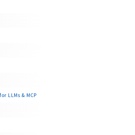
 for LLMs & MCP