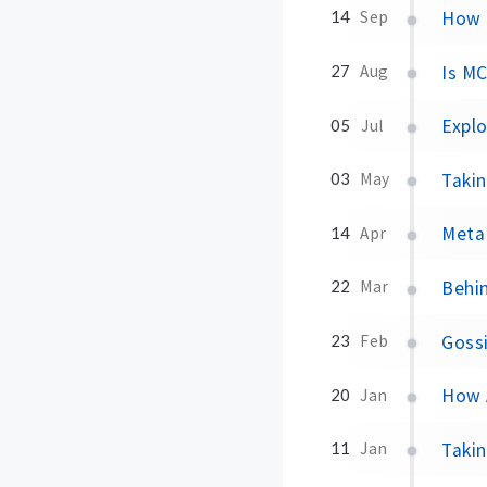
How 
14
Sep
Is MC
27
Aug
Explo
05
Jul
Taki
03
May
Meta
14
Apr
Behin
22
Mar
Gossi
23
Feb
How 
20
Jan
Taki
11
Jan