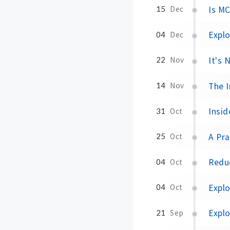
Is M
15
Dec
Expl
04
Dec
It's
22
Nov
The I
14
Nov
Insid
31
Oct
A Pra
25
Oct
Redu
04
Oct
Expl
04
Oct
Explo
21
Sep