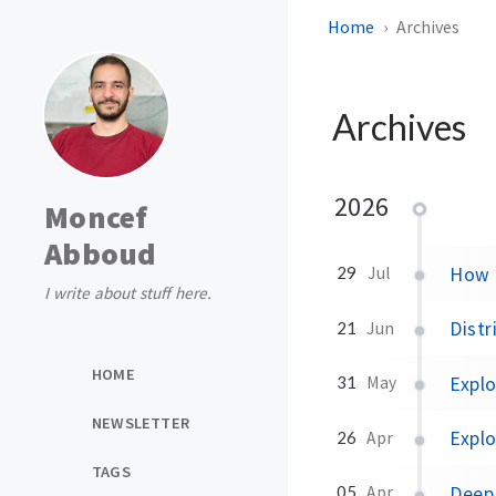
Home
Archives
Archives
2026
Moncef
Abboud
How P
29
Jul
I write about stuff here.
Distr
21
Jun
HOME
Expl
31
May
NEWSLETTER
Explo
26
Apr
TAGS
Deep 
05
Apr