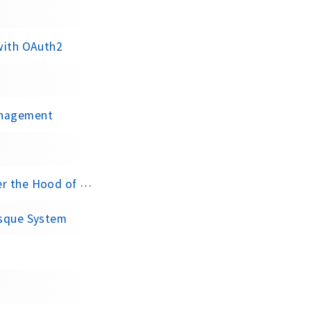
 with OAuth2
anagement
of Kafka Producer
esque System