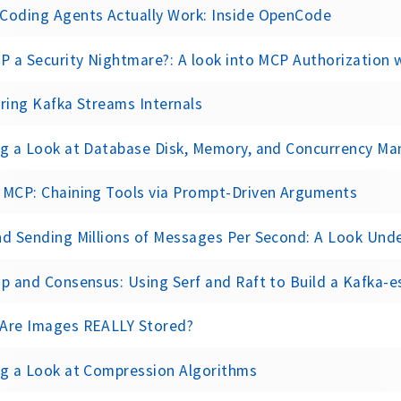
Coding Agents Actually Work: Inside OpenCode
P a Security Nightmare?: A look into MCP Authorization
ring Kafka Streams Internals
ng a Look at Database Disk, Memory, and Concurrency M
 MCP: Chaining Tools via Prompt-Driven Arguments
d Sending Millions of Messages Per Second: A Look Under the Hood 
p and Consensus: Using Serf and Raft to Build a Kafka-
Are Images REALLY Stored?
ng a Look at Compression Algorithms