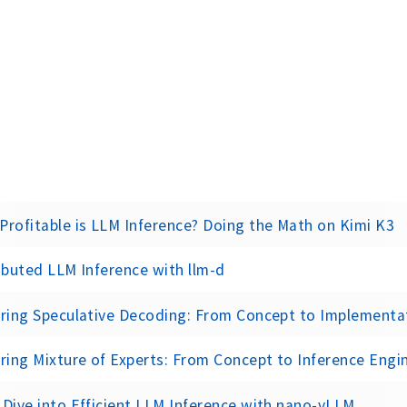
rofitable is LLM Inference? Doing the Math on Kimi K3
ibuted LLM Inference with llm-d
oring Speculative Decoding: From Concept to Implementa
ring Mixture of Experts: From Concept to Inference Engi
Dive into Efficient LLM Inference with nano-vLLM