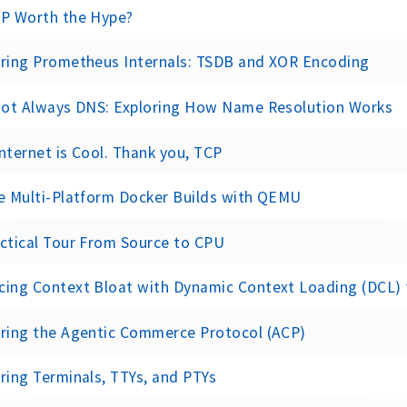
CP Worth the Hype?
oring Prometheus Internals: TSDB and XOR Encoding
 Not Always DNS: Exploring How Name Resolution Works
nternet is Cool. Thank you, TCP
e Multi-Platform Docker Builds with QEMU
ctical Tour From Source to CPU
cing Context Bloat with Dynamic Context Loading (DCL)
oring the Agentic Commerce Protocol (ACP)
ring Terminals, TTYs, and PTYs