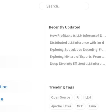
Recently Updated
How Profitable is LLM Inference? Doing the Math on Kimi K3
Distributed LLM Inference with llm-d
Exploring Speculative Decoding: From Concept to Implementation
Exploring Mixture of Experts: From Concept to Inference Engine
Deep Dive into Efficient LLM Inference with nano-vLLM
tion
Trending Tags
Open Source
AI
LLM
ne
Apache Kafka
MCP
Linux