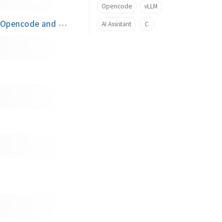
Opencode
vLLM
encode and vLLM
AI Assistant
C