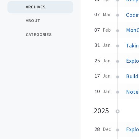
ARCHIVES
Codin
07
Mar
ABOUT
MonC
07
Feb
CATEGORIES
Taki
31
Jan
Expl
25
Jan
Build
17
Jan
Note
10
Jan
2025
Explo
28
Dec