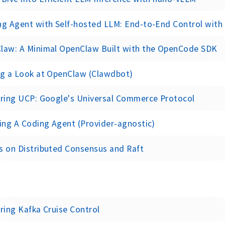
g Agent with Self-hosted LLM: End-to-End Control with Op
law: A Minimal OpenClaw Built with the OpenCode SDK
ng a Look at OpenClaw (Clawdbot)
oring UCP: Google's Universal Commerce Protocol
ing A Coding Agent (Provider-agnostic)
s on Distributed Consensus and Raft
ring Kafka Cruise Control