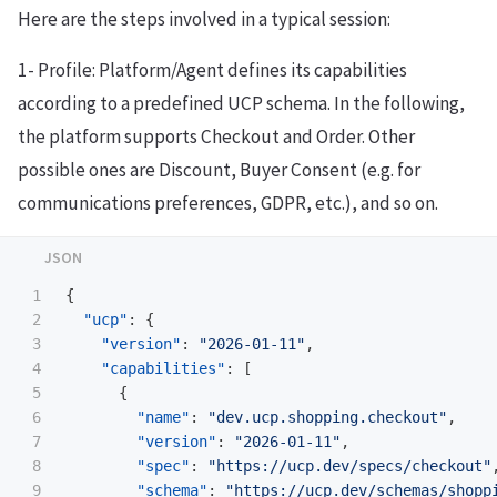
Here are the steps involved in a typical session:
1- Profile: Platform/Agent defines its capabilities
according to a predefined UCP schema. In the following,
the platform supports Checkout and Order. Other
possible ones are Discount, Buyer Consent (e.g. for
communications preferences, GDPR, etc.), and so on.
1

{
2

"ucp"
:
{
3

"version"
:
"2026-01-11"
,
4

"capabilities"
:
[
5

{
6

"name"
:
"dev.ucp.shopping.checkout"
,
7

"version"
:
"2026-01-11"
,
8

"spec"
:
"https://ucp.dev/specs/checkout"
9

"schema"
:
"https://ucp.dev/schemas/shopp