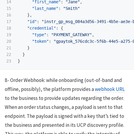
14

"first_name"
:
"Jane"
,
15

"last_name"
:
"Smith"
16

},
17

"id"
:
"instr_gp_msg_084a3d56-3491-4b5e-ae3e-
18

"credential"
:
{
19

"type"
:
"PAYMENT_GATEWAY"
,
20

"token"
:
"gpaytok_576cdc3c-5f6b-44e5-a275-
21

}
22

}
}
8- Order Webhook: while onboarding (out-of-band and
offline, possibly), the platform provides a
webhook URL
to the business to provide updates regarding the order.
When an order status changes, a payload is sent to that
endpoint. The payload is signed with a key that’s tied to
the business and presented in its UCP discovery profile.
This way, the platform is able to verify the integrity of