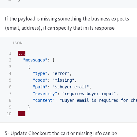
If the payload is missing something the business expects
(email, address), it can specify that in its response:
1

...
2

"messages"
:
[
3

{
4

"type"
:
"error"
,
5

"code"
:
"missing"
,
6

"path"
:
"$.buyer.email"
,
7

"severity"
:
"requires_buyer_input"
,
8

"content"
:
"Buyer email is required for ch
9

}
...
5- Update Checkout: the cart or missing info can be