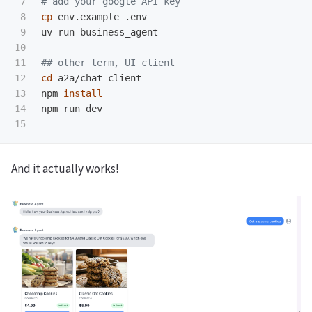
7

# add your google API key
8

cp 
env.example .env

9

uv run business_agent

10

11

## other term, UI client
12

cd 
a2a/chat-client

13

npm 
14

npm run dev

And it actually works!