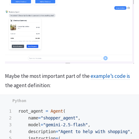
Maybe the most important part of the
example’s code is
the agent definition:
1

root_agent
=
Agent
(
2

name
=
"
shopper_agent
"
,
3

model
=
"
gemini-2.5-flash
"
,
4

description
=
"
Agent to help with shopping
"
,
5

instruction
=
(