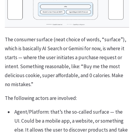
The consumer surface (neat choice of words, “surface”),
which is basically AI Search or Gemini for now, is where it
starts — where the user initiates a purchase request or
intent. Something reasonable, like: “Buy me the most
delicious cookie, super affordable, and 0 calories. Make
no mistakes.”
The following actors are involved:
Agent/Platform: that’s the so-called surface — the
UI. Could be a mobile app, a website, or something
else. It allows the user to discover products and take