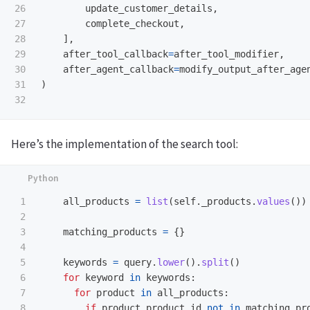
26

update_customer_details
,
27

complete_checkout
,
28

],
29

after_tool_callback
=
after_tool_modifier
,
30

after_agent_callback
=
modify_output_after_age
31

)
Here’s the implementation of the search tool:
1

all_products
=
list
(
self
.
_products
.
values
())
2

3

matching_products
=
{}
4

5

keywords
=
query
.
lower
().
split
()
6

for
keyword
in
keywords
:
7

for
product
in
all_products
:
8

if
product
.
product_id
not
in
matching_pr