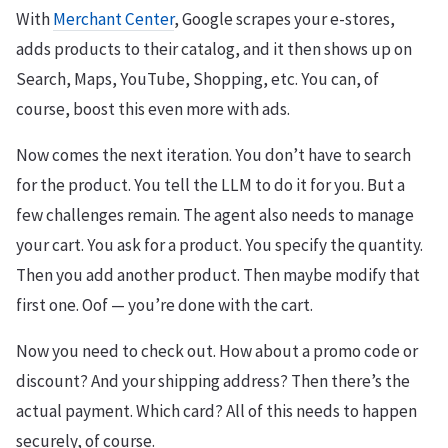
With
Merchant Center
, Google scrapes your e-stores,
adds products to their catalog, and it then shows up on
Search, Maps, YouTube, Shopping, etc. You can, of
course, boost this even more with ads.
Now comes the next iteration. You don’t have to search
for the product. You tell the LLM to do it for you. But a
few challenges remain. The agent also needs to manage
your cart. You ask for a product. You specify the quantity.
Then you add another product. Then maybe modify that
first one. Oof — you’re done with the cart.
Now you need to check out. How about a promo code or
discount? And your shipping address? Then there’s the
actual payment. Which card? All of this needs to happen
securely, of course.