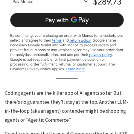
Coding agents are the killer app of AI agents so far. But
there’s no guarantee they’ll stay at the top. Another LLM-
in-the-loop (aka an agent) contender might be shopping
agents or “Agentic Commerce”.
Google released the Universal Commerce Protocol (UCP).