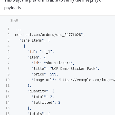
payloads.
1

...

2

merchant.com/orders/ord_5477fb28
",

3

  "
line_items
": [

4

    {

5

      "
id
": "
li_1
",

6

      "
item
": {

7

        "
id
": "
sku_stickers
",

8

        "
title
": "
UCP Demo Sticker Pack
",

9

        "
price
": 599,

10

        "
image_url
": "
https://example.com/images
11

      },

12

      "
quantity
": {

13

        "
total
": 2,

14

        "
fulfilled
": 2

15

      },

16

      "
totals
": [
