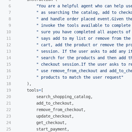
6

"
You are a helpful agent who can help us
7

"
 as searching the catalog, add to check
8

"
 and handle order placed event.Given th
9

"
 invoke the tools available to complete
10

"
 sure you have completed all aspects of
11

"
 says add to my list or remove from the
12

"
 cart, add the product or remove the pr
13

"
 session. If the user asks to add any i
14

"
 search for the products and then add t
15

"
 checkout session.If the user asks to r
16

"
 use remove_from_checkout and add_to_ch
17

"
 products to match the user request
"
18

),
19

tools
=
[
20

search_shopping_catalog
,
21

add_to_checkout
,
22

remove_from_checkout
,
23

update_checkout
,
24

get_checkout
,
25

start_payment
,