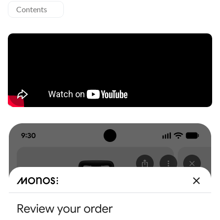
Contents