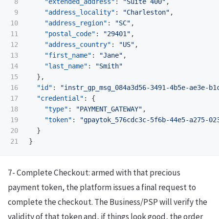
8

"extended_address"
:
"Suite 400"
,
9

"address_locality"
:
"Charleston"
,
10

"address_region"
:
"SC"
,
11

"postal_code"
:
"29401"
,
12

"address_country"
:
"US"
,
13

"first_name"
:
"Jane"
,
14

"last_name"
:
"Smith"
15

},
16

"id"
:
"instr_gp_msg_084a3d56-3491-4b5e-ae3e-b1
17

"credential"
:
{
18

"type"
:
"PAYMENT_GATEWAY"
,
19

"token"
:
"gpaytok_576cdc3c-5f6b-44e5-a275-02
20

}
}
7- Complete Checkout: armed with that precious
payment token, the platform issues a final request to
complete the checkout. The Business/PSP will verify the
validity of that token and, if things look good, the order