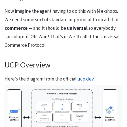
Now imagine the agent having to do this with N e-shops.
We need some sort of standard or protocol to do all that
commerce
— and it should be
universal
so everybody
can adopt it. Oh! Wait! That’s it. We’ll call it the Universal
Commerce Protocol.
UCP Overview
Here’s the diagram from the official
ucp.dev
: