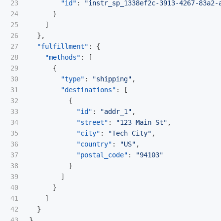
23

"id"
:
"instr_sp_1338ef2c-3913-4267-83a2-
24

}
25

]
26

},
27

"fulfillment"
:
{
28

"methods"
:
[
29

{
30

"type"
:
"shipping"
,
31

"destinations"
:
[
32

{
33

"id"
:
"addr_1"
,
34

"street"
:
"123 Main St"
,
35

"city"
:
"Tech City"
,
36

"country"
:
"US"
,
37

"postal_code"
:
"94103"
38

}
39

]
40

}
41

]
42

}
}