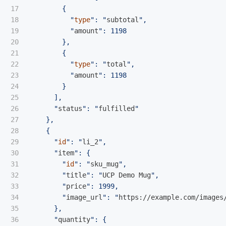
17

        {

18

          "
type
": "
subtotal
",

19

          "
amount
": 1198

20

        },

21

        {

22

          "
type
": "
total
",

23

          "
amount
": 1198

24

        }

25

      ],

26

      "
status
": "
fulfilled
"

27

    },

28

    {

29

      "
id
": "
li_2
",

30

      "
item
": {

31

        "
id
": "
sku_mug
",

32

        "
title
": "
UCP Demo Mug
",

33

        "
price
": 1999,

34

        "
image_url
": "
https://example.com/images
35

      },

36

      "
quantity
": {
