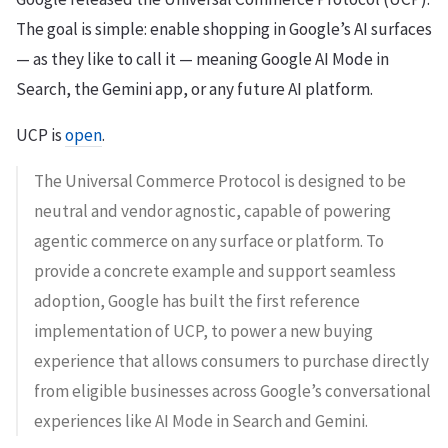
The goal is simple: enable shopping in Google’s AI surfaces
— as they like to call it — meaning Google AI Mode in
Search, the Gemini app, or any future AI platform.
UCP is
open
.
The Universal Commerce Protocol is designed to be
neutral and vendor agnostic, capable of powering
agentic commerce on any surface or platform. To
provide a concrete example and support seamless
adoption, Google has built the first reference
implementation of UCP, to power a new buying
experience that allows consumers to purchase directly
from eligible businesses across Google’s conversational
experiences like AI Mode in Search and Gemini.