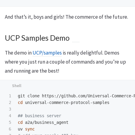
And that’s it, boys and girls! The commerce of the future.
UCP Samples Demo
The demo in
UCP/samples
is really delightful. Demos
where you just run a couple of commands and you’re up
and running are the best!
1

2

cd 
universal-commerce-protocol-samples

3

4

## business server
5

cd 
a2a/business_agent

6

uv 
sync