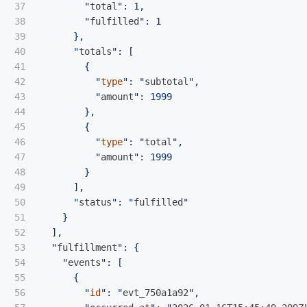
37

        "
total
": 1,

38

        "
fulfilled
": 1

39

      },

40

      "
totals
": [

41

        {

42

          "
type
": "
subtotal
",

43

          "
amount
": 1999

44

        },

45

        {

46

          "
type
": "
total
",

47

          "
amount
": 1999

48

        }

49

      ],

50

      "
status
": "
fulfilled
"

51

    }

52

  ],

53

  "
fulfillment
": {

54

    "
events
": [

55

      {

56

        "
id
": "
evt_750a1a92
",
