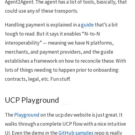
Agent2Agent. The agent has a list of tools, basically, that
could use any of these transports.
Handling payment is explained in a
guide
that’s a bit
tough to read. But it says it enables “N-to-N
interoperability” — meaning we have N platforms,
merchants, and payment providers, and the guide
establishes a framework on how to reconcile these. With
lots of things needing to happen prior to onboarding:
contracts, legal, etc. Fun stuff.
UCP Playground
The
Playground
on the ucp.dev website is just great. It
walks through a complete UCP flow with a nice intuitive
UI. Even the demo in the
GitHub samples
repo is really