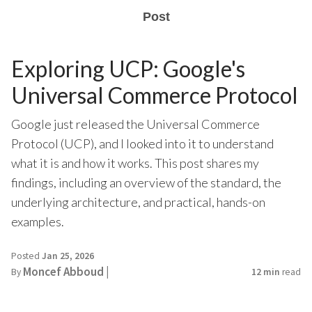
Post
Exploring UCP: Google's
Universal Commerce Protocol
Google just released the Universal Commerce
Protocol (UCP), and I looked into it to understand
what it is and how it works. This post shares my
findings, including an overview of the standard, the
underlying architecture, and practical, hands-on
examples.
Posted
Jan 25, 2026
Moncef Abboud |
By
12 min
read