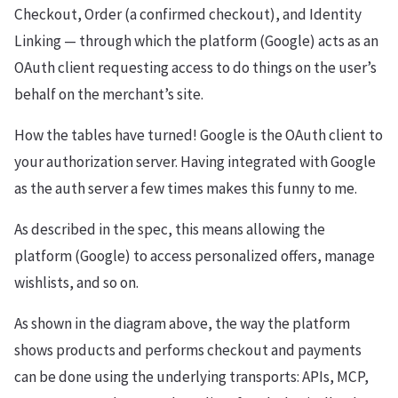
Checkout, Order (a confirmed checkout), and Identity
Linking — through which the platform (Google) acts as an
OAuth client requesting access to do things on the user’s
behalf on the merchant’s site.
How the tables have turned! Google is the OAuth client to
your authorization server. Having integrated with Google
as the auth server a few times makes this funny to me.
As described in the spec, this means allowing the
platform (Google) to access personalized offers, manage
wishlists, and so on.
As shown in the diagram above, the way the platform
shows products and performs checkout and payments
can be done using the underlying transports: APIs, MCP,