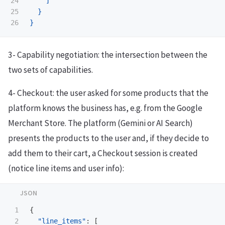
24

]
25

}
}
3- Capability negotiation: the intersection between the
two sets of capabilities.
4- Checkout: the user asked for some products that the
platform knows the business has, e.g. from the Google
Merchant Store. The platform (Gemini or AI Search)
presents the products to the user and, if they decide to
add them to their cart, a Checkout session is created
(notice line items and user info):
1

{
2

"line_items"
:
[