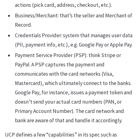
actions (pick card, address, checkout, etc.).
Business/Merchant: that’s the seller and Merchant of
Record.
Credentials Provider: system that manages user data
(PII, payment info, etc.), e.g. Google Pay or Apple Pay.
Payment Service Provider (PSP): think Stripe or
PayPal. A PSP captures the payment and
communicates with the card networks (Visa,
Mastercard), which ultimately connect to the banks.
Google Pay, for instance, issues a payment token and
doesn’t send your actual card numbers (PAN, or
Primary Account Number). The card network and
bank are aware of that and handle it accordingly.
UCP defines a few “capabilities” in its spec such as