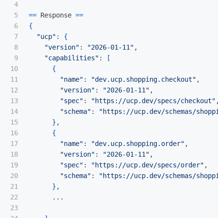
4

5

==
 Response 
==
6

{
7

"ucp"
: 
{
8

"version"
: 
"2026-01-11"
,

9

"capabilities"
: 
[
10

{
11

"name"
: 
"dev.ucp.shopping.checkout"
,

12

"version"
: 
"2026-01-11"
,

13

"spec"
: 
"https://ucp.dev/specs/checkout"
,
14

"schema"
: 
"https://ucp.dev/schemas/shopp
15

}
,

16

{
17

"name"
: 
"dev.ucp.shopping.order"
,

18

"version"
: 
"2026-01-11"
,

19

"spec"
: 
"https://ucp.dev/specs/order"
,

20

"schema"
: 
"https://ucp.dev/schemas/shopp
21

}
,

22

      ...

23
