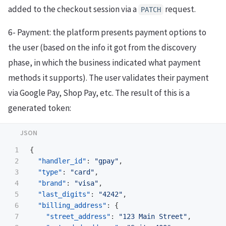
added to the checkout session via a
request.
PATCH
6- Payment: the platform presents payment options to
the user (based on the info it got from the discovery
phase, in which the business indicated what payment
methods it supports). The user validates their payment
via Google Pay, Shop Pay, etc. The result of this is a
generated token:
1

{
2

"handler_id"
:
"gpay"
,
3

"type"
:
"card"
,
4

"brand"
:
"visa"
,
5

"last_digits"
:
"4242"
,
6

"billing_address"
:
{
7

"street_address"
:
"123 Main Street"
,