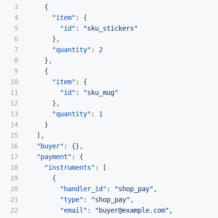
3

{
4

"item"
:
{
5

"id"
:
"sku_stickers"
6

},
7

"quantity"
:
2
8

},
9

{
10

"item"
:
{
11

"id"
:
"sku_mug"
12

},
13

"quantity"
:
1
14

}
15

],
16

"buyer"
:
{},
17

"payment"
:
{
18

"instruments"
:
[
19

{
20

"handler_id"
:
"shop_pay"
,
21

"type"
:
"shop_pay"
,
22

"email"
:
"buyer@example.com"
,