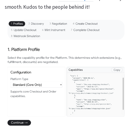
smooth. Kudos to the people behind it!