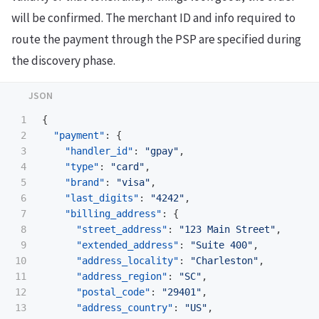
will be confirmed. The merchant ID and info required to
route the payment through the PSP are specified during
the discovery phase.
1

{
2

"payment"
:
{
3

"handler_id"
:
"gpay"
,
4

"type"
:
"card"
,
5

"brand"
:
"visa"
,
6

"last_digits"
:
"4242"
,
7

"billing_address"
:
{
8

"street_address"
:
"123 Main Street"
,
9

"extended_address"
:
"Suite 400"
,
10

"address_locality"
:
"Charleston"
,
11

"address_region"
:
"SC"
,
12

"postal_code"
:
"29401"
,
13

"address_country"
:
"US"
,