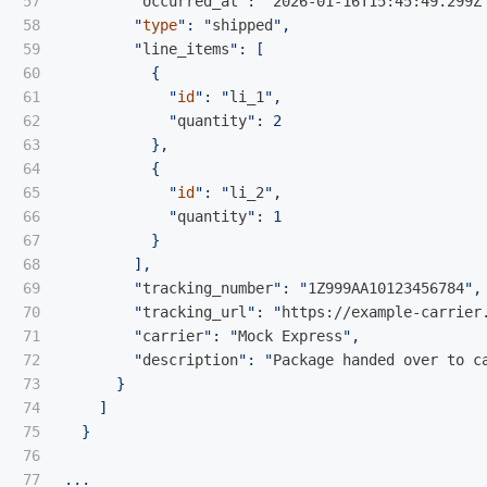
57

        "
occurred_at
": "
2026-01-16T15:45:49.299Z
58

        "
type
": "
shipped
",

59

        "
line_items
": [

60

          {

61

            "
id
": "
li_1
",

62

            "
quantity
": 2

63

          },

64

          {

65

            "
id
": "
li_2
",

66

            "
quantity
": 1

67

          }

68

        ],

69

        "
tracking_number
": "
1Z999AA10123456784
",

70

        "
tracking_url
": "
https://example-carrier
71

        "
carrier
": "
Mock Express
",

72

        "
description
": "
Package handed over to c
73

      }

74

    ]

75

  }

76
