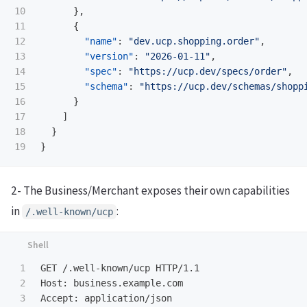
10

},
11

{
12

"name"
:
"dev.ucp.shopping.order"
,
13

"version"
:
"2026-01-11"
,
14

"spec"
:
"https://ucp.dev/specs/order"
,
15

"schema"
:
"https://ucp.dev/schemas/shopp
16

}
17

]
18

}
}
2- The Business/Merchant exposes their own capabilities
in
:
/.well-known/ucp
1

GET /.well-known/ucp HTTP/1.1

2

Host: business.example.com

3

Accept: application/json
