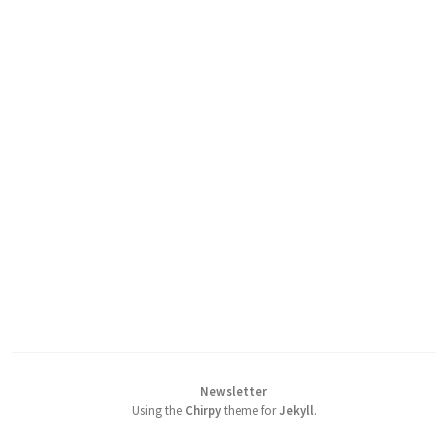
Newsletter
Using the
Chirpy
theme for
Jekyll
.