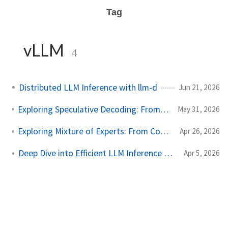
Tag
vLLM
4
Distributed LLM Inference with llm-d
Jun 21, 2026
Exploring Speculative Decoding: From Concept to Implementation
May 31, 2026
Exploring Mixture of Experts: From Concept to Inference Engine
Apr 26, 2026
Deep Dive into Efficient LLM Inference with nano-vLLM
Apr 5, 2026