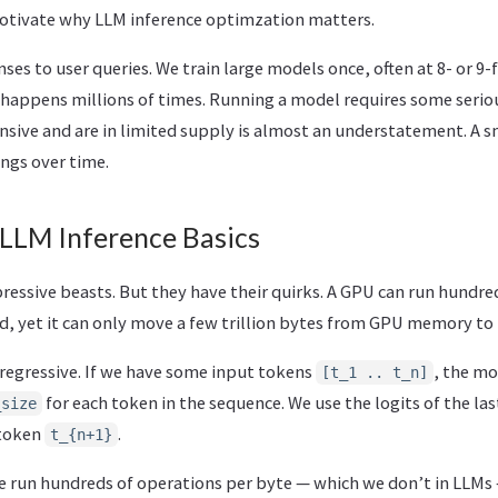
 motivate why LLM inference optimzation matters.
es to user queries. We train large models once, often at 8- or 9-
 happens millions of times. Running a model requires some seri
sive and are in limited supply is almost an understatement. A sm
ngs over time.
 LLM Inference Basics
ssive beasts. But they have their quirks. A GPU can run hundreds
d, yet it can only move a few trillion bytes from GPU memory to
oregressive. If we have some input tokens
, the mo
[t_1 .. t_n]
for each token in the sequence. We use the logits of the la
_size
 token
.
t_{n+1}
 run hundreds of operations per byte — which we don’t in LLMs 