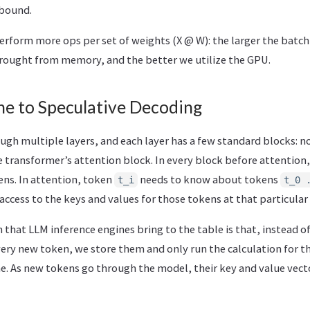
bound.
rform more ops per set of weights (X @ W): the larger the batch
rought from memory, and the better we utilize the GPU.
e to Speculative Decoding
ugh multiple layers, and each layer has a few standard blocks: n
 transformer’s attention block. In every block before attention,
ens. In attention, token
needs to know about tokens
t_i
t_0 
 access to the keys and values for those tokens at that particular 
that LLM inference engines bring to the table is that, instead o
very new token, we store them and only run the calculation for 
e. As new tokens go through the model, their key and value vect