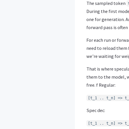
The sampled token
During the first mode
one for generation. A
forward pass is often
For each run or forw
need to reload them f
we’re waiting for wei
That is where specula
them to the model, we
free. f Regular:
[t_1 .. t_n] => t
Spec dec:
[t_1 .. t_n] => t