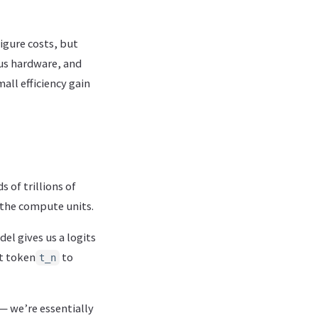
figure costs, but
ous hardware, and
all efficiency gain
 of trillions of
 the compute units.
del gives us a logits
st token
to
t_n
— we’re essentially