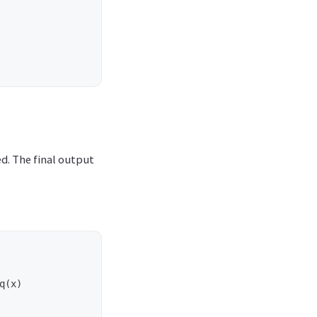
ed. The final output