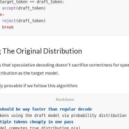
target_token
==
draft_token
:
accept
(
draft_token
)
e
:
reject
(
draft_token
)
break
 The Original Distribution
 that speculative decoding doesn’t sacrifice correctness for spe
ribution as the target model.
y provable if we follow this algorithm:
should be way faster than regular decode
tiple tokens cheaply in one pass