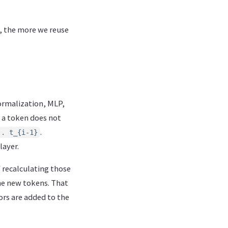
, the more we reuse
ormalization, MLP,
 a token does not
.
.. t_{i-1}
layer.
f recalculating those
the new tokens. That
ors are added to the