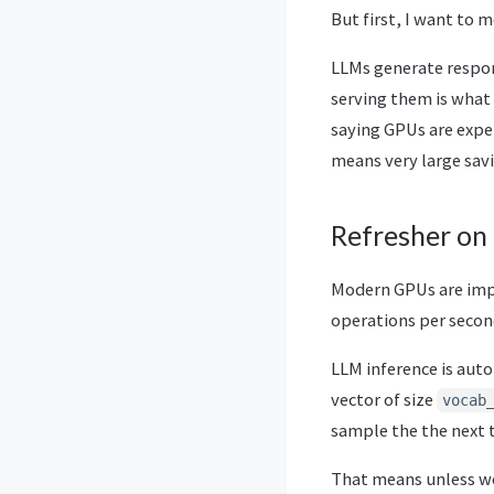
But first, I want to
LLMs generate respons
serving them is what
saying GPUs are expen
means very large savi
Refresher on
Modern GPUs are impre
operations per secon
LLM inference is aut
vector of size
vocab
sample the the next
That means unless we