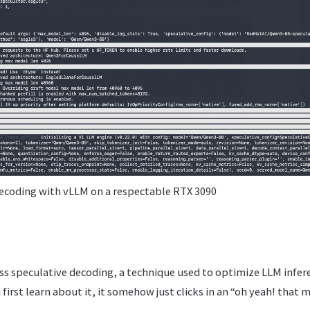
ecoding with vLLM on a respectable RTX 3090
scuss speculative decoding, a technique used to optimize LLM infere
first learn about it, it somehow just clicks in an “oh yeah! that 