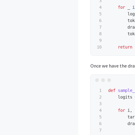
3

4

for
_
i
5

log
6

tok
7

dra
8

tok
9

return
Once we have the draf
1

def
sample_
2

logits
3

4

for
i
,
5

tar
6

dra
7
