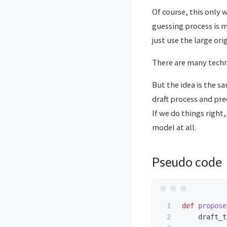
Of course, this only 
guessing process is m
just use the large ori
There are many techn
But the idea is the s
draft process and pr
If we do things right,
model at all.
Pseudo code
1

def
propose
2

draft_t