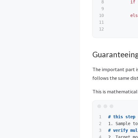
8

if
9

10

els
11

Guaranteeing
The important part is
follows the same dist
This is mathematicall
1

# this step 
2

1.
3

# verify mul
4

2.