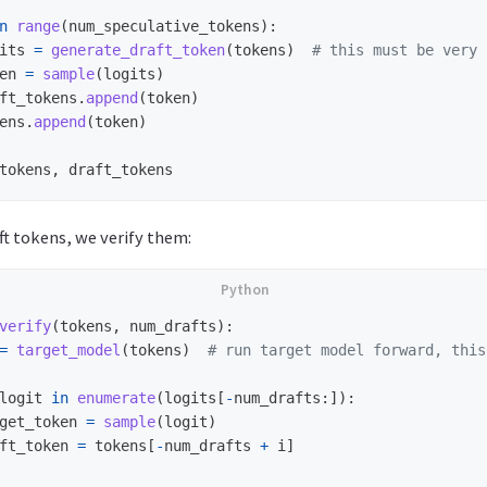
n
range
(
num_speculative_tokens
):
its
=
generate_draft_token
(
tokens
)
en
=
sample
(
logits
)
ft_tokens
.
append
(
token
)
ens
.
append
(
token
)
tokens
,
draft_tokens
t tokens, we verify them:
verify
(
tokens
,
num_drafts
):
=
target_model
(
tokens
)
logit
in
enumerate
(
logits
[
-
num_drafts
:]):
get_token
=
sample
(
logit
)
ft_token
=
tokens
[
-
num_drafts
+
i
]