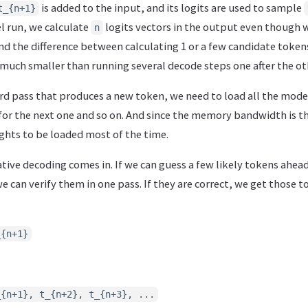
is added to the input, and its logits are used to sample
t_{n+1}
l run, we calculate
logits vectors in the output even though w
n
nd the difference between calculating 1 or a few candidate token
 much smaller than running several decode steps one after the ot
ard pass that produces a new token, we need to load all the mod
or the next one and so on. And since the memory bandwidth is the
ghts to be loaded most of the time.
tive decoding comes in. If we can guess a few likely tokens ahea
 can verify them in one pass. If they are correct, we get those 
_{n+1}
_{n+1}, t_{n+2}, t_{n+3}, ...