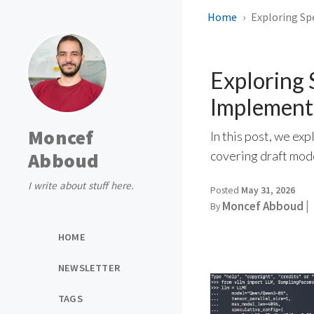
Home
Exploring Sp
Exploring 
Implement
Moncef
In this post, we e
Abboud
covering draft mod
I write about stuff here.
Posted
May 31, 2026
Moncef Abboud |
By
HOME
NEWSLETTER
TAGS