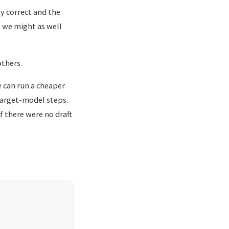
ly correct and the
, we might as well
thers.
e can run a cheaper
target-model steps.
if there were no draft