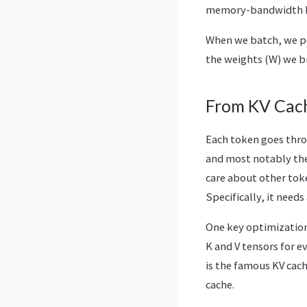
memory-bandwidth 
When we batch, we pe
the weights (W) we b
From KV Cach
Each token goes thro
and most notably the
care about other tok
Specifically, it needs
One key optimization 
K and V tensors for e
is the famous KV cach
cache.