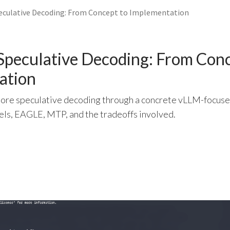
eculative Decoding: From Concept to Implementation
Speculative Decoding: From Conc
ation
xplore speculative decoding through a concrete vLLM-focus
els, EAGLE, MTP, and the tradeoffs involved.