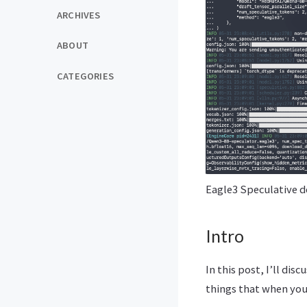
ARCHIVES
ABOUT
CATEGORIES
Eagle3 Speculative d
Intro
In this post, I’ll di
things that when you 