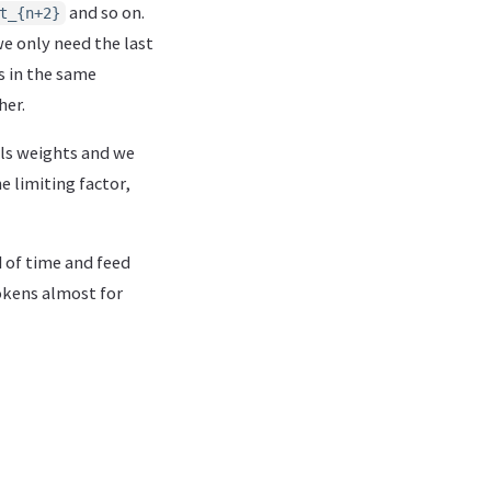
and so on.
t_{n+2}
e only need the last
s in the same
her.
els weights and we
 limiting factor,
d of time and feed
tokens almost for