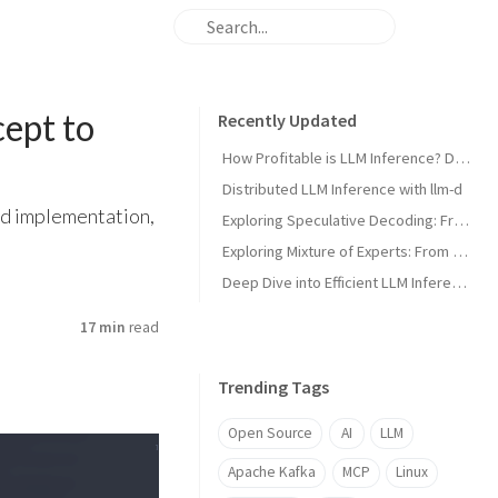
ept to
Recently Updated
How Profitable is LLM Inference? Doing the Math on Kimi K3
Distributed LLM Inference with llm-d
ed implementation,
Exploring Speculative Decoding: From Concept to Implementation
Exploring Mixture of Experts: From Concept to Inference Engine
Deep Dive into Efficient LLM Inference with nano-vLLM
17 min
read
Trending Tags
Open Source
AI
LLM
Apache Kafka
MCP
Linux