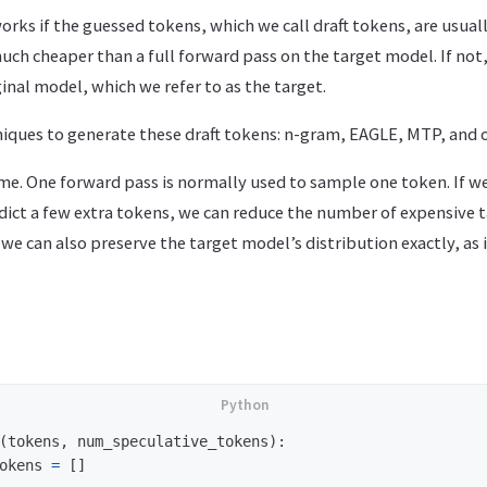
works if the guessed tokens, which we call draft tokens, are usual
uch cheaper than a full forward pass on the target model. If not
ginal model, which we refer to as the target.
iques to generate these draft tokens: n-gram, EAGLE, MTP, and o
ame. One forward pass is normally used to sample one token. If w
edict a few extra tokens, we can reduce the number of expensive 
 we can also preserve the target model’s distribution exactly, as 
(
tokens
,
num_speculative_tokens
):
okens
=
[]