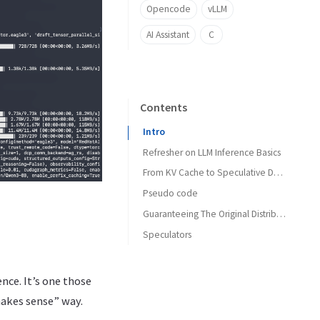
Opencode
vLLM
AI Assistant
C
Contents
Intro
Refresher on LLM Inference Basics
From KV Cache to Speculative Decoding
Pseudo code
Guaranteeing The Original Distribution
Speculators
Smaller Draft Model
N-gram
nce. It’s one those
EAGLE
makes sense” way.
MTP